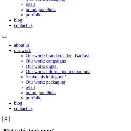
retail
brand guidelines
portfolio
blog
contact us
about us
our work
Our work: brand creation, BatFast
Our work: campaigns
Our work: digital
Our work: information memoranda
‘make this look good’
Our work: packaging
retail
brand guidelines
portfolio
blog
contact us
X
'Make this look
good'.