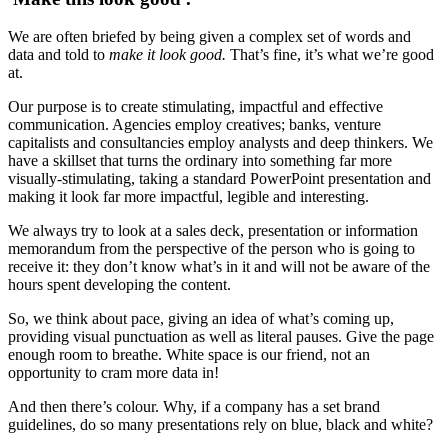
We are often briefed by being given a complex set of words and
data and told to
make it look good.
That’s fine, it’s what we’re good
at.
Our purpose is to create stimulating, impactful and effective
communication. Agencies employ creatives; banks, venture
capitalists and consultancies employ analysts and deep thinkers. We
have a skillset that turns the ordinary into something far more
visually-stimulating, taking a standard PowerPoint presentation and
making it look far more impactful, legible and interesting.
We always try to look at a sales deck, presentation or information
memorandum from the perspective of the person who is going to
receive it: they don’t know what’s in it and will not be aware of the
hours spent developing the content.
So, we think about pace, giving an idea of what’s coming up,
providing visual punctuation as well as literal pauses. Give the page
enough room to breathe. White space is our friend, not an
opportunity to cram more data in!
And then there’s colour. Why, if a company has a set brand
guidelines, do so many presentations rely on blue, black and white?