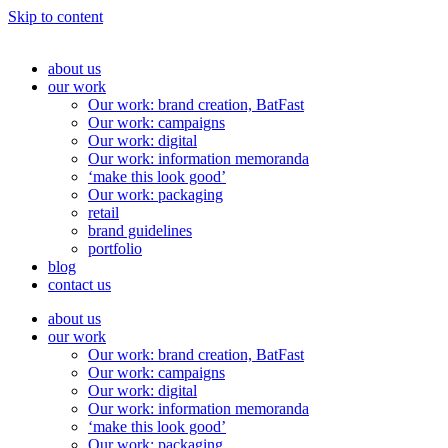
Skip to content
about us
our work
Our work: brand creation, BatFast
Our work: campaigns
Our work: digital
Our work: information memoranda
‘make this look good’
Our work: packaging
retail
brand guidelines
portfolio
blog
contact us
about us
our work
Our work: brand creation, BatFast
Our work: campaigns
Our work: digital
Our work: information memoranda
‘make this look good’
Our work: packaging