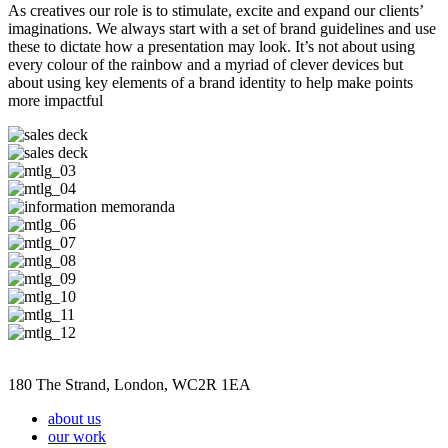
As creatives our role is to stimulate, excite and expand our clients’
imaginations. We always start with a set of brand guidelines and use
these to dictate how a presentation may look. It’s not about using
every colour of the rainbow and a myriad of clever devices but
about using key elements of a brand identity to help make points
more impactful
180 The Strand, London, WC2R 1EA
about us
our work