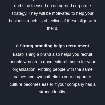
and stay focused on an agreed corporate
strategy. They will be motivated to help your
business reach its objectives if these align with
theirs.
8 Strong branding helps recruitment
Establishing a brand also helps you recruit
people who are a good cultural match for your
organisation. Finding people with the same
values and sympathetic to your corporate
culture becomes easier if your company has a
strong identity.