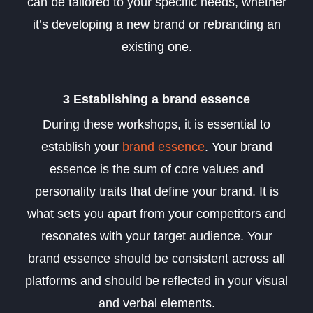
can be tailored to your specific needs, whether
it’s developing a new brand or rebranding an
existing one.
3 Establishing a brand essence
During these workshops, it is essential to
establish your
brand essence
. Your brand
essence is the sum of core values and
personality traits that define your brand. It is
what sets you apart from your competitors and
resonates with your target audience. Your
brand essence should be consistent across all
platforms and should be reflected in your visual
and verbal elements.