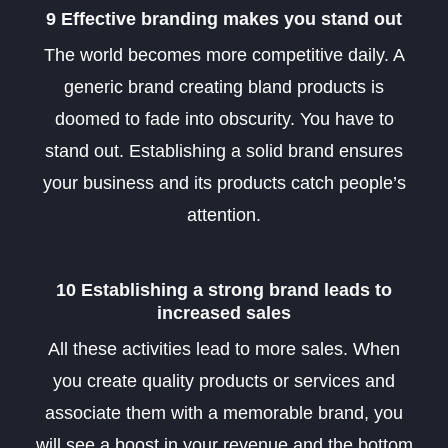
9 Effective branding makes you stand out
The world becomes more competitive daily. A
generic brand creating bland products is
doomed to fade into obscurity. You have to
stand out. Establishing a solid brand ensures
your business and its products catch people’s
attention
.
10 Establishing a strong brand leads to
increased sales
All these activities lead to more sales. When
you create quality products or services and
associate them with a memorable brand, you
will see a boost in your revenue and the bottom