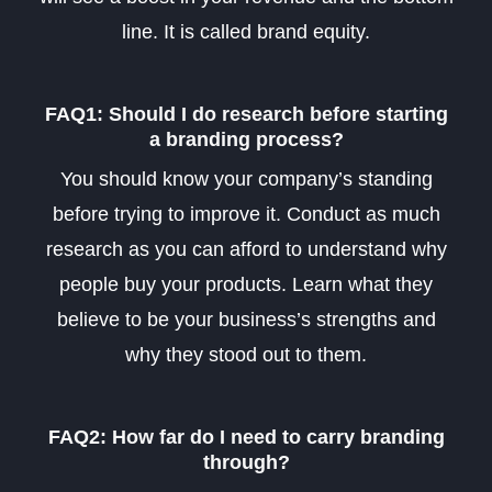
line. It is called brand equity.
FAQ1: Should I do research before starting
a branding process?
You should know your company’s standing
before trying to improve it. Conduct as much
research as you can afford to understand why
people buy your products. Learn what they
believe to be your business’s strengths and
why they stood out to them
.
FAQ2: How far do I need to carry branding
through?