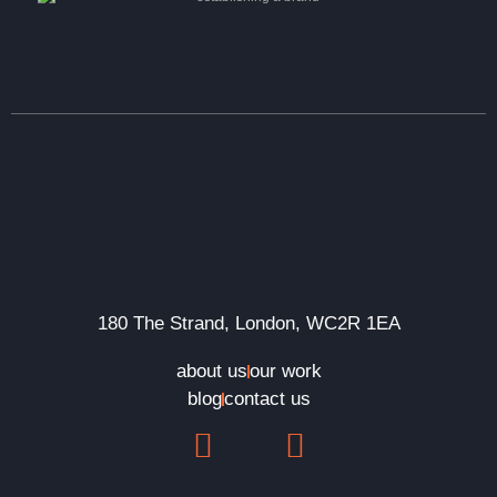
180 The Strand, London, WC2R 1EA
about us
our work
blog
contact us