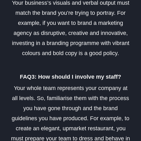
Your business’s visuals and verbal output must
match the brand you’re trying to portray. For
example, if you want to brand a marketing
agency as disruptive, creative and innovative,
investing in a branding programme with vibrant
colours and bold copy is a good policy.
FAQ3: How should I involve my staff?
Your whole team represents your company at
all levels. So, familiarise them with the process
you have gone through and the brand
guidelines you have produced. For example, to
create an elegant, upmarket restaurant, you
must prepare your team to dress and behave in