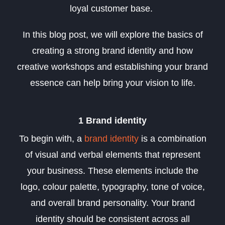
loyal customer base.
In this blog post, we will explore the basics of
creating a strong brand identity and how
creative workshops and establishing your brand
essence can help bring your vision to life.
1 Brand identity
To begin with, a
brand identity
is a combination
of visual and verbal elements that represent
your business. These elements include the
logo, colour palette, typography, tone of voice,
and overall brand personality. Your brand
identity should be consistent across all