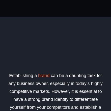
Establishing a
brand
can be a daunting task for
any business owner, especially in today’s highly
competitive markets. However, it is essential to
have a strong brand identity to differentiate
yourself from your competitors and establish a