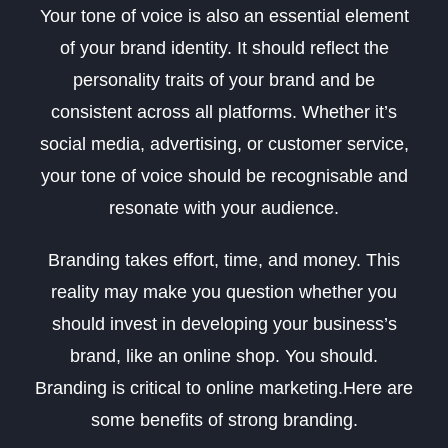
Your tone of voice is also an essential element
of your brand identity. It should reflect the
personality traits of your brand and be
consistent across all platforms. Whether it’s
social media, advertising, or customer service,
your tone of voice should be recognisable and
resonate with your audience.
Branding takes effort, time, and money. This
reality may make you question whether you
should invest in developing your business’s
brand, like an online shop. You should.
Branding is critical to online marketing.Here are
some benefits of strong branding.