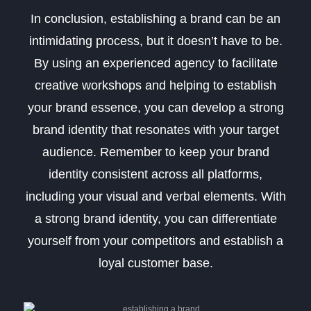
In conclusion, establishing a brand can be an
intimidating process, but it doesn’t have to be.
By using an experienced agency to facilitate
creative workshops and helping to establish
your brand essence, you can develop a strong
brand identity that resonates with your target
audience. Remember to keep your brand
identity consistent across all platforms,
including your visual and verbal elements. With
a strong brand identity, you can differentiate
yourself from your competitors and establish a
loyal customer base.