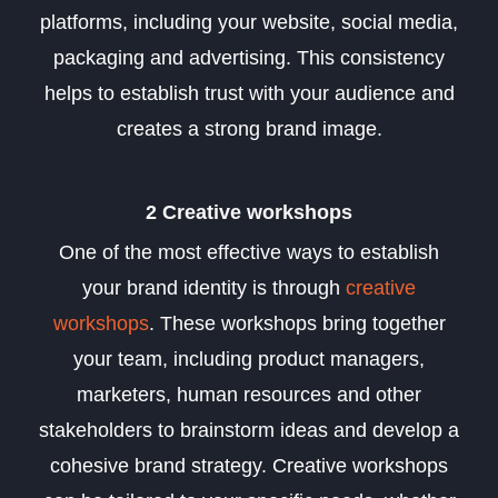
platforms, including your website, social media,
packaging and advertising. This consistency
helps to establish trust with your audience and
creates a strong brand image.
2 Creative workshops
One of the most effective ways to establish
your brand identity is through
creative
workshops
. These workshops bring together
your team, including product managers,
marketers, human resources and other
stakeholders to brainstorm ideas and develop a
cohesive brand strategy. Creative workshops