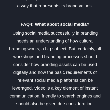
a way that represents its brand values
.
FAQ4: What about social media?
Using social media successfully in branding
needs an understanding of how cultural
branding works, a big subject. But, certainly, all
workshops and branding processes should
consider how branding assets can be used
digitally and how the basic requirements of
relevant social media platforms can be
leveraged. Video is a key element of instant
communication, friendly to search engines and
should also be given due consideration.