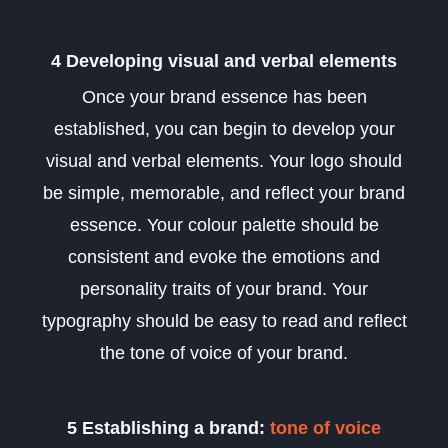
4 Developing visual and verbal elements
Once your brand essence has been
established, you can begin to develop your
visual and verbal elements. Your logo should
be simple, memorable, and reflect your brand
essence. Your colour palette should be
consistent and evoke the emotions and
personality traits of your brand. Your
typography should be easy to read and reflect
the tone of voice of your brand.
5 Establishing a brand:
tone of voice