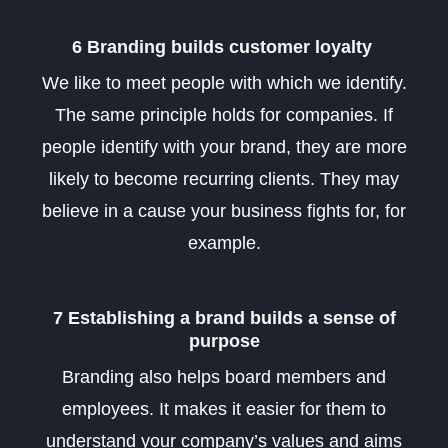
6 Branding builds customer loyalty
We like to meet people with which we identify.
The same principle holds for companies. If
people identify with your brand, they are more
likely to become recurring clients. They may
believe in a cause your business fights for, for
example.
7 Establishing a brand builds a sense of
purpose
Branding also helps board members and
employees. It makes it easier for them to
understand your company’s values and aims